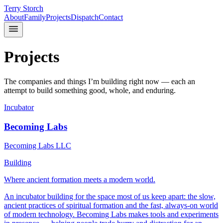
Terry Storch
About
Family
Projects
Dispatch
Contact
Projects
The companies and things I’m building right now — each an
attempt to build something good, whole, and enduring.
Incubator
Becoming Labs
Becoming Labs LLC
Building
Where ancient formation meets a modern world.
An incubator building for the space most of us keep apart: the slow,
ancient practices of spiritual formation and the fast, always-on world
of modern technology. Becoming Labs makes tools and experiments