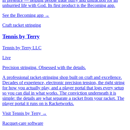
in presence — helping people trade hurry and distraction for an
unhurried life with God. Its first product is the Becoming app.
See the Becoming app →
Craft racket stringing
Tennis by Terry
Tennis by Terry LLC
Live
Precision stringing. Obsessed with the details.
A professional racket-stringing shop built on craft and excellence.
Decades of experience, electronic precision tension, the right string
for how you actually play, and a player portal that logs every setup
so you can dial in what works. The conviction underneath it is
simple: the details are what separate a racket from your racket. The
player portal it runs on is Racketworks.
Visit Tennis by Terry →
Racquet-care software